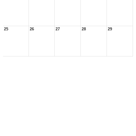
25
26
27
28
29