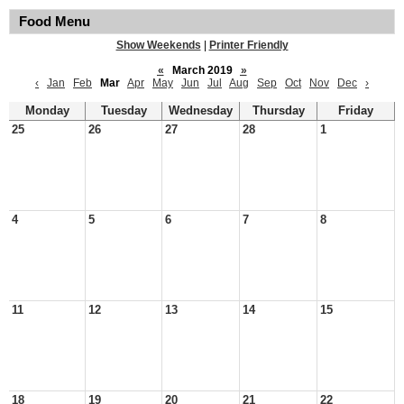
Food Menu
Show Weekends
|
Printer Friendly
«
March 2019
»
‹
Jan
Feb
Mar
Apr
May
Jun
Jul
Aug
Sep
Oct
Nov
Dec
›
Monday
Tuesday
Wednesday
Thursday
Friday
25
26
27
28
1
4
5
6
7
8
11
12
13
14
15
18
19
20
21
22