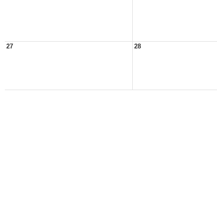
27
28