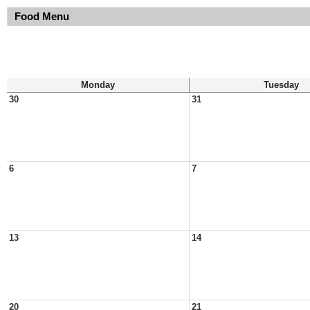
Food Menu
Monday
Tuesday
30
31
6
7
13
14
20
21