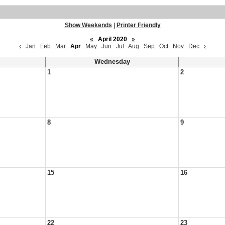
Show Weekends
|
Printer Friendly
«
April 2020
»
‹
Jan
Feb
Mar
Apr
May
Jun
Jul
Aug
Sep
Oct
Nov
Dec
›
Wednesday
1
2
8
9
15
16
22
23