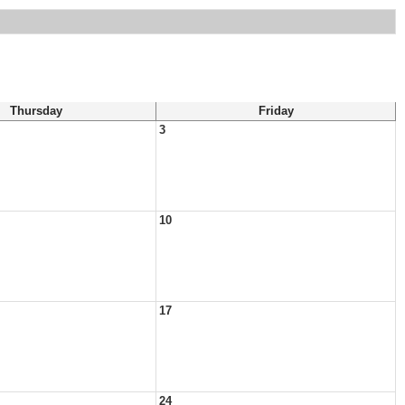
Thursday
Friday
3
10
17
24