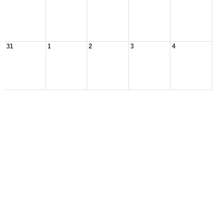
31
1
2
3
4