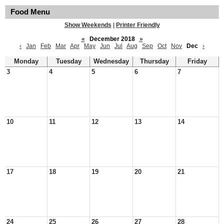
Food Menu
Show Weekends
|
Printer Friendly
«
December 2018
»
‹
Jan
Feb
Mar
Apr
May
Jun
Jul
Aug
Sep
Oct
Nov
Dec
›
Monday
Tuesday
Wednesday
Thursday
Friday
3
4
5
6
7
10
11
12
13
14
17
18
19
20
21
24
25
26
27
28