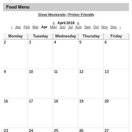
Food Menu
Show Weekends
|
Printer Friendly
«
April 2018
»
‹
Jan
Feb
Mar
Apr
May
Jun
Jul
Aug
Sep
Oct
Nov
Dec
›
Monday
Tuesday
Wednesday
Thursday
Friday
2
3
4
5
6
9
10
11
12
13
16
17
18
19
20
23
24
25
26
27