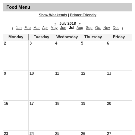
Food Menu
Show Weekends
|
Printer Friendly
«
July 2018
»
‹
Jan
Feb
Mar
Apr
May
Jun
Jul
Aug
Sep
Oct
Nov
Dec
›
Monday
Tuesday
Wednesday
Thursday
Friday
2
3
4
5
6
9
10
11
12
13
16
17
18
19
20
23
24
25
26
27