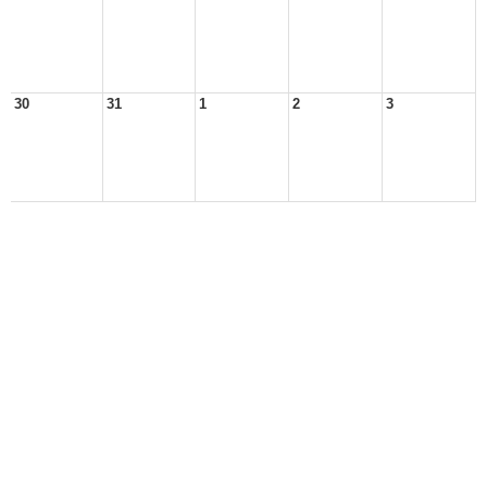
30
31
1
2
3