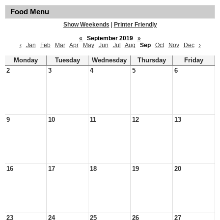
Food Menu
Show Weekends
|
Printer Friendly
«
September 2019
»
‹
Jan
Feb
Mar
Apr
May
Jun
Jul
Aug
Sep
Oct
Nov
Dec
›
Monday
Tuesday
Wednesday
Thursday
Friday
2
3
4
5
6
9
10
11
12
13
16
17
18
19
20
23
24
25
26
27