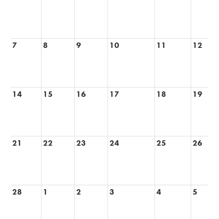
7
8
9
10
11
12
14
15
16
17
18
19
21
22
23
24
25
26
28
1
2
3
4
5