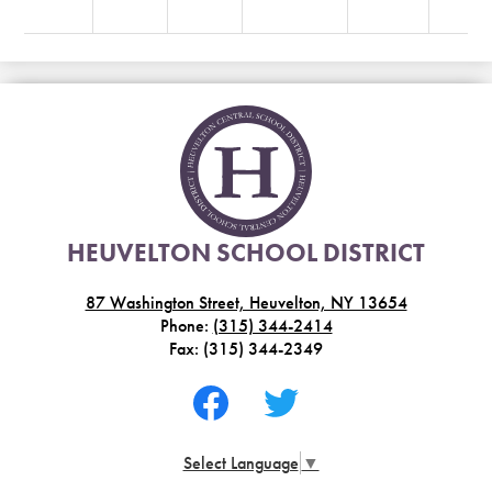
HEUVELTON SCHOOL DISTRICT
87 Washington Street, Heuvelton, NY 13654
Phone:
(315) 344-2414
Fax: (315) 344-2349
Social
Media
-
Facebook
Twitter
Footer
Select Language
▼