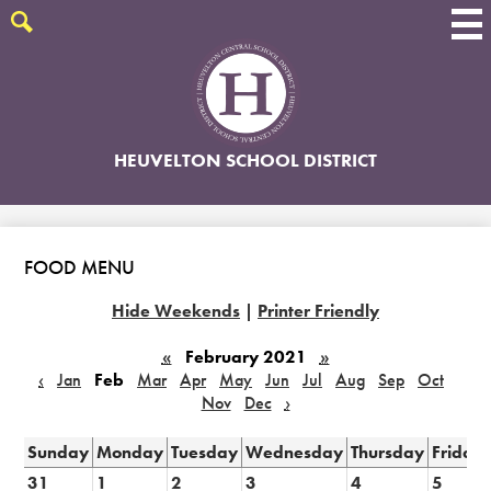
Skip
to
Search
main
content
HEUVELTON SCHOOL DISTRICT
FOOD MENU
Hide Weekends
|
Printer Friendly
«
February 2021
»
‹
Jan
Feb
Mar
Apr
May
Jun
Jul
Aug
Sep
Oct
Nov
Dec
›
Sunday
Monday
Tuesday
Wednesday
Thursday
Friday
31
1
2
3
4
5