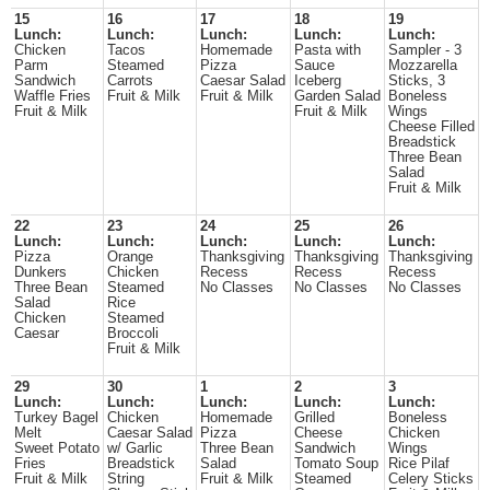
15
16
17
18
19
Lunch:
Lunch:
Lunch:
Lunch:
Lunch:
Chicken
Tacos
Homemade
Pasta with
Sampler - 3
Parm
Steamed
Pizza
Sauce
Mozzarella
Sandwich
Carrots
Caesar Salad
Iceberg
Sticks, 3
Waffle Fries
Fruit & Milk
Fruit & Milk
Garden Salad
Boneless
Fruit & Milk
Fruit & Milk
Wings
Cheese Filled
Breadstick
Three Bean
Salad
Fruit & Milk
22
23
24
25
26
Lunch:
Lunch:
Lunch:
Lunch:
Lunch:
Pizza
Orange
Thanksgiving
Thanksgiving
Thanksgiving
Dunkers
Chicken
Recess
Recess
Recess
Three Bean
Steamed
No Classes
No Classes
No Classes
Salad
Rice
Chicken
Steamed
Caesar
Broccoli
Fruit & Milk
29
30
1
2
3
Lunch:
Lunch:
Lunch:
Lunch:
Lunch:
Turkey Bagel
Chicken
Homemade
Grilled
Boneless
Melt
Caesar Salad
Pizza
Cheese
Chicken
Sweet Potato
w/ Garlic
Three Bean
Sandwich
Wings
Fries
Breadstick
Salad
Tomato Soup
Rice Pilaf
Fruit & Milk
String
Fruit & Milk
Steamed
Celery Sticks