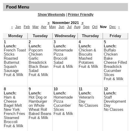
Food Menu
Show Weekends
|
Printer Friendly
«
November 2021
»
‹
Jan
Feb
Mar
Apr
May
Jun
Jul
Aug
Sep
Oct
Nov
Dec
›
Monday
Tuesday
Wednesday
Thursday
Friday
1
2
3
4
5
Lunch:
Lunch:
Lunch:
Lunch:
Lunch:
French Toast
Popcorn
Homemade
Chicken &
Buffalo
Sticks
Chicken
Pizza
Biscuits
Chicken
Roasted
Garlic
Broccoli
Mashed
Bake
Butternut
Breadstick
Salad
Potatoes
Cheese Filled
Squash
Black Bean
Fruit & Milk
Fruit & Milk
Breadstick
Sausage
Salad
Cucumber
Fruit & Milk
Fruit & Milk
Slices
Fruit & Milk
8
9
10
11
12
Lunch:
Lunch:
Lunch:
Lunch:
Lunch:
Ham &
Hot Dog or
Homemade
Veteran's
Staff
Cheese
Hamburger
Pizza
Day
Development
Bagel Melt
on Whole
Cucumber
No Classes
Day
New York
Wheat Roll
Slices
No Classes
French Fries
Baked Beans
Fruit & Milk
Steamed
Fruit & Milk
Broccoli
Fruit & Milk