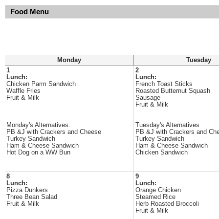
Food Menu
Monday
Tuesday
1
2
Lunch:
Lunch:
Chicken Parm Sandwich
French Toast Sticks
Waffle Fries
Roasted Butternut Squash
Fruit & Milk
Sausage
Fruit & Milk
Monday's Alternatives:
Tuesday's Alternatives
PB &J with Crackers and Cheese
PB &J with Crackers and Ch
Turkey Sandwich
Turkey Sandwich
Ham & Cheese Sandwich
Ham & Cheese Sandwich
Hot Dog on a WW Bun
Chicken Sandwich
8
9
Lunch:
Lunch:
Pizza Dunkers
Orange Chicken
Three Bean Salad
Steamed Rice
Fruit & Milk
Herb Roasted Broccoli
Fruit & Milk