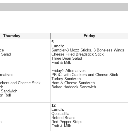
Thursday
Friday
5
Lunch:
uce
Sampler-3 Mozz Sticks, 3 Boneless Wings
 Salad
Cheese Filled Breadstick Stick
Three Bean Salad
Fruit & Milk
Friday's Alternatives
rnatives
PB &J with Crackers and Cheese Stick
Turkey Sandwich
ckers and Cheese Stick
Ham & Cheese Sandwich
ch
Baked Haddock Sandwich
 Sandwich
on Roll
12
Lunch:
Quesadilla
Refried Beans
b
Red Pepper Strips
d
Fruit & Milk