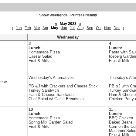
Show Weekends
|
Printer Friendly
«
May 2023
»
‹
Jan
Feb
Mar
Apr
May
Jun
Jul
Aug
Sep
Oct
Nov
Dec
›
Wednesday
3
4
Lunch:
Lunch:
Homemade Pizza
Pasta with Sa
Caesar Salad
Iceberg Garden
Fruit & Milk
Fruit & Milk
Wednesday's Alternatives
Thursday's Alte
eese
PB &J with Crackers and Cheese Stick
PB &J with Cra
Turkey Sandwich
Turkey Sandwi
Ham & Cheese Sandwich
Ham & Cheese
Chef Salad w/ Garlic Breadstick
Chicken Patty 
10
11
Lunch:
Lunch:
Homemade Pizza
BBQ Chicken
Spring Mix Garden Salad
Baked Beans
Fruit & Milk
Corn on the Co
Macaroni Sala
Fruit & Milk