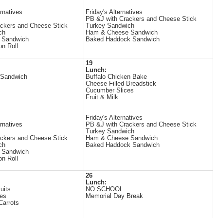
rnatives
Friday's Alternatives
PB &J with Crackers and Cheese Stick
ckers and Cheese Stick
Turkey Sandwich
ch
Ham & Cheese Sandwich
 Sandwich
Baked Haddock Sandwich
on Roll
19
Lunch:
 Sandwich
Buffalo Chicken Bake
Cheese Filled Breadstick
Cucumber Slices
Fruit & Milk
Friday's Alternatives
rnatives
PB &J with Crackers and Cheese Stick
Turkey Sandwich
ckers and Cheese Stick
Ham & Cheese Sandwich
ch
Baked Haddock Sandwich
 Sandwich
on Roll
26
Lunch:
uits
NO SCHOOL
es
Memorial Day Break
Carrots