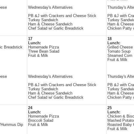
eese
Wednesday's Alternatives
Thursday's Alte
PB &J with Crackers and Cheese Stick
PB &J with Cra
Turkey Sandwich
Turkey Sandwi
Ham & Cheese Sandwich
Ham & Cheese
Chef Salad w/ Garlic Breadstick
Chicken Patty 
17
18
Lunch:
Lunch:
ic Breadstick
Homemade Pizza
Grilled Cheese
Three Bean Salad
Tomato Soup
Fruit & Milk
Steamed Corn
Fruit & Milk
eese
Wednesday's Alternatives
Thursday's Alte
PB &J with Crackers and Cheese Stick
PB &J with Cra
Turkey Sandwich
Turkey Sandwi
Ham & Cheese Sandwich
Ham & Cheese
Chef Salad w/ Garlic Breadstick
Chicken Patty 
24
25
Lunch:
Lunch:
Homemade Pizza
Chicken & Bisc
Broccoli Salad
Mashed Potato
 w/Hummus Dip
Fruit & Milk
Roasted Baby 
Fruit & Milk