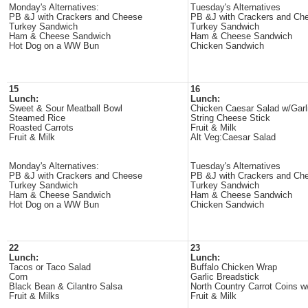
Monday's Alternatives:
Tuesday's Alternatives
PB &J with Crackers and Cheese
PB &J with Crackers and Ch
Turkey Sandwich
Turkey Sandwich
Ham & Cheese Sandwich
Ham & Cheese Sandwich
Hot Dog on a WW Bun
Chicken Sandwich
15
16
Lunch:
Lunch:
Sweet & Sour Meatball Bowl
Chicken Caesar Salad w/Garl
Steamed Rice
String Cheese Stick
Roasted Carrots
Fruit & Milk
Fruit & Milk
Alt Veg:Caesar Salad
Monday's Alternatives:
Tuesday's Alternatives
PB &J with Crackers and Cheese
PB &J with Crackers and Ch
Turkey Sandwich
Turkey Sandwich
Ham & Cheese Sandwich
Ham & Cheese Sandwich
Hot Dog on a WW Bun
Chicken Sandwich
22
23
Lunch:
Lunch:
Tacos or Taco Salad
Buffalo Chicken Wrap
Corn
Garlic Breadstick
Black Bean & Cilantro Salsa
North Country Carrot Coins
Fruit & Milks
Fruit & Milk