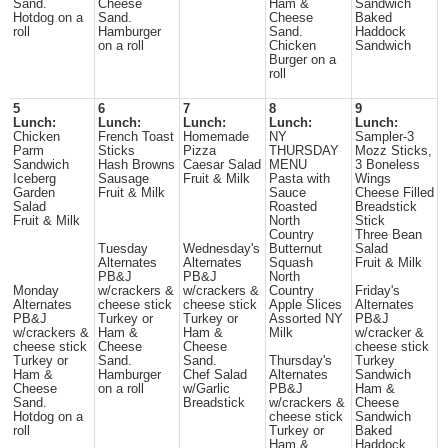
Sand.
Cheese
Ham &
Sandwich
Hotdog on a
Sand.
Cheese
Baked
roll
Hamburger
Sand.
Haddock
on a roll
Chicken
Sandwich
Burger on a
roll
5
6
7
8
9
Lunch:
Lunch:
Lunch:
Lunch:
Lunch:
Chicken
French Toast
Homemade
NY
Sampler-3
Parm
Sticks
Pizza
THURSDAY
Mozz Sticks,
Sandwich
Hash Browns
Caesar Salad
MENU
3 Boneless
Iceberg
Sausage
Fruit & Milk
Pasta with
Wings
Garden
Fruit & Milk
Sauce
Cheese Filled
Salad
Roasted
Breadstick
Fruit & Milk
North
Stick
Country
Three Bean
Tuesday
Wednesday's
Butternut
Salad
Alternates
Alternates
Squash
Fruit & Milk
PB&J
PB&J
North
Monday
w/crackers &
w/crackers &
Country
Friday's
Alternates
cheese stick
cheese stick
Apple Slices
Alternates
PB&J
Turkey or
Turkey or
Assorted NY
PB&J
w/crackers &
Ham &
Ham &
Milk
w/cracker &
cheese stick
Cheese
Cheese
cheese stick
Turkey or
Sand.
Sand.
Thursday's
Turkey
Ham &
Hamburger
Chef Salad
Alternates
Sandwich
Cheese
on a roll
w/Garlic
PB&J
Ham &
Sand.
Breadstick
w/crackers &
Cheese
Hotdog on a
cheese stick
Sandwich
roll
Turkey or
Baked
Ham &
Haddock