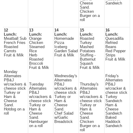
Cheese
Sandwich
Sand.
Chicken
Burger on a
roll
12
13
14
15
16
Lunch:
Lunch:
Lunch:
Lunch:
Lunch:
Meatball Sub
Orange
Homemade
Roasted
Quesadilla
French Fries
Chicken
Pizza
Turkey
Refried
Roasted
Steamed
Iceberg
Mashed
Beans
Carrots
Rice
Garden Salad
Potatoes
Red Pepper
Fruit & Milk
Herb
Fruit & Milk
Stuffing -
Strips
Roasted
Butternut
Fruit & Milk
Broccoli
Squash
Fruit & Milk
Fruit & Milk
Monday
Alternates
Wednesday's
Friday's
PB&J
Alternates
Alternates
w/crackers &
Tuesday
PB&J
Thursday's
PB&J
cheese stick
Alternates
w/crackers &
Alternates
w/cracker &
Turkey or
PB&J
cheese stick
PB&J
cheese stick
Ham &
w/crackers &
Turkey or
w/crackers &
Turkey
Cheese
cheese stick
Ham &
cheese stick
Sandwich
Sand.
Turkey or
Cheese
Turkey or
Ham &
Hotdog on a
Ham &
Sand.
Ham &
Cheese
roll
Cheese
Chef Salad
Cheese
Sandwich
Sand.
w/Garlic
Sand.
Baked
Hamburger
Breadstick
Chicken
Haddock
on a roll
Burger on a
Sandwich
roll