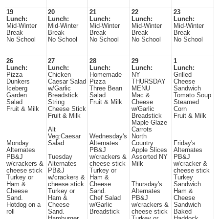
19
20
21
22
23
Lunch:
Lunch:
Lunch:
Lunch:
Lunch:
Mid-Winter
Mid-Winter
Mid-Winter
Mid-Winter
Mid-Winter
Break
Break
Break
Break
Break
No School
No School
No School
No School
No School
26
27
28
29
1
Lunch:
Lunch:
Lunch:
Lunch:
Lunch:
Pizza
Chicken
Homemade
NY
Grilled
Dunkers
Caesar Salad
Pizza
THURSDAY
Cheese
Iceberg
w/Garlic
Three Bean
MENU
Sandwich
Garden
Breadstick
Salad
Mac &
Tomato Soup
Salad
String
Fruit & Milk
Cheese
Steamed
Fruit & Milk
Cheese Stick
w/Garlic
Corn
Fruit & Milk
Breadstick
Fruit & Milk
Maple Glaze
Alt
Carrots
Veg:Caesar
Wednesday's
North
Monday
Salad
Alternates
Country
Friday's
Alternates
PB&J
Apple Slices
Alternates
PB&J
Tuesday
w/crackers &
Assorted NY
PB&J
w/crackers &
Alternates
cheese stick
Milk
w/cracker &
cheese stick
PB&J
Turkey or
cheese stick
Turkey or
w/crackers &
Ham &
Turkey
Ham &
cheese stick
Cheese
Thursday's
Sandwich
Cheese
Turkey or
Sand.
Alternates
Ham &
Sand.
Ham &
Chef Salad
PB&J
Cheese
Hotdog on a
Cheese
w/Garlic
w/crackers &
Sandwich
roll
Sand.
Breadstick
cheese stick
Baked
Hamburger
Turkey or
Haddock