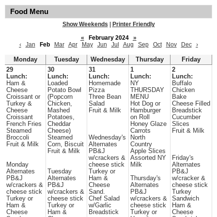
Food Menu
Show Weekends
|
Printer Friendly
«
February 2024
»
‹
Jan
Feb
Mar
Apr
May
Jun
Jul
Aug
Sep
Oct
Nov
Dec
›
Monday
Tuesday
Wednesday
Thursday
Friday
29
30
31
1
2
Lunch:
Lunch:
Lunch:
Lunch:
Lunch:
Ham &
Loaded
Homemade
NY
Buffalo
Cheese
Potato Bowl
Pizza
THURSDAY
Chicken
Croissant or
(Popcorn
Three Bean
MENU
Bake
Turkey &
Chicken,
Salad
Hot Dog or
Cheese Filled
Cheese
Mashed
Fruit & Milk
Hamburger
Breadstick
Croissant
Potatoes,
on Roll
Cucumber
French Fries
Cheddar
Honey Glaze
Slices
Steamed
Cheese)
Carrots
Fruit & Milk
Broccoli
Steamed
Wednesday's
North
Fruit & Milk
Corn, Biscuit
Alternates
Country
Fruit & Milk
PB&J
Apple Slices
w/crackers &
Assorted NY
Friday's
Monday
cheese stick
Milk
Alternates
Alternates
Tuesday
Turkey or
PB&J
PB&J
Alternates
Ham &
Thursday's
w/cracker &
w/crackers &
PB&J
Cheese
Alternates
cheese stick
cheese stick
w/crackers &
Sand.
PB&J
Turkey
Turkey or
cheese stick
Chef Salad
w/crackers &
Sandwich
Ham &
Turkey or
w/Garlic
cheese stick
Ham &
Cheese
Ham &
Breadstick
Turkey or
Cheese