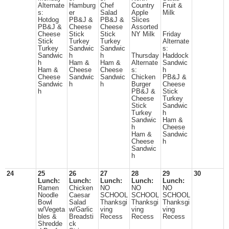
Alternate
Hamburg
Chef
Country
Fruit &
s:
er
Salad
Apple
Milk
Hotdog
PB&J &
PB&J &
Slices
PB&J &
Cheese
Cheese
Assorted
Cheese
Stick
Stick
NY Milk
Friday
Stick
Turkey
Turkey
Alternate
Turkey
Sandwic
Sandwic
s:
Sandwic
h
h
Thursday
Haddock
h
Ham &
Ham &
Alternate
Sandwic
Ham &
Cheese
Cheese
s:
h
Cheese
Sandwic
Sandwic
Chicken
PB&J &
Sandwic
h
h
Burger
Cheese
h
PB&J &
Stick
Cheese
Turkey
Stick
Sandwic
Turkey
h
Sandwic
Ham &
h
Cheese
Ham &
Sandwic
Cheese
h
Sandwic
h
24
25
26
27
28
29
30
Lunch:
Lunch:
Lunch:
Lunch:
Lunch:
Ramen
Chicken
NO
NO
NO
Noodle
Caesar
SCHOOL
SCHOOL
SCHOOL
Bowl
Salad
Thanksgi
Thanksgi
Thanksgi
w/Vegeta
w/Garlic
ving
ving
ving
bles &
Breadsti
Recess
Recess
Recess
Shredde
ck