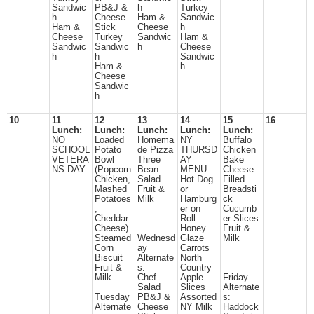
Sandwic
PB&J &
h
Turkey
h
Cheese
Ham &
Sandwic
Ham &
Stick
Cheese
h
Cheese
Turkey
Sandwic
Ham &
Sandwic
Sandwic
h
Cheese
h
h
Sandwic
Ham &
h
Cheese
Sandwic
h
10
11
12
13
14
15
16
Lunch:
Lunch:
Lunch:
Lunch:
Lunch:
NO
Loaded
Homema
NY
Buffalo
SCHOOL
Potato
de Pizza
THURSD
Chicken
VETERA
Bowl
Three
AY
Bake
NS DAY
(Popcorn
Bean
MENU
Cheese
Chicken,
Salad
Hot Dog
Filled
Mashed
Fruit &
or
Breadsti
Potatoes
Milk
Hamburg
ck
,
er on
Cucumb
Cheddar
Roll
er Slices
Cheese)
Honey
Fruit &
Steamed
Wednesd
Glaze
Milk
Corn
ay
Carrots
Biscuit
Alternate
North
Fruit &
s:
Country
Milk
Chef
Apple
Friday
Salad
Slices
Alternate
Tuesday
PB&J &
Assorted
s:
Alternate
Cheese
NY Milk
Haddock