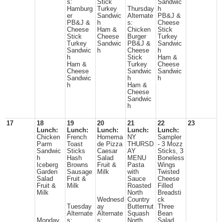
s:
Stick
Sandwic
Hamburg
Turkey
Thursday
h
er
Sandwic
Alternate
PB&J &
PB&J &
h
s:
Cheese
Cheese
Ham &
Chicken
Stick
Stick
Cheese
Burger
Turkey
Turkey
Sandwic
PB&J &
Sandwic
Sandwic
h
Cheese
h
h
Stick
Ham &
Ham &
Turkey
Cheese
Cheese
Sandwic
Sandwic
Sandwic
h
h
h
Ham &
Cheese
Sandwic
h
17
18
19
20
21
22
23
Lunch:
Lunch:
Lunch:
Lunch:
Lunch:
Chicken
French
Homema
NY
Sampler
Parm
Toast
de Pizza
THURSD
- 3 Mozz
Sandwic
Sticks
Caesar
AY
Sticks, 3
h
Hash
Salad
MENU
Boneless
Iceberg
Browns
Fruit &
Pasta
Wings
Garden
Sausage
Milk
with
Twisted
Salad
Fruit &
Sauce
Cheese
Fruit &
Milk
Roasted
Filled
Milk
North
Breadsti
Wednesd
Country
ck
Tuesday
ay
Butternut
Three
Alternate
Alternate
Squash
Bean
Monday
s:
s:
North
Salad