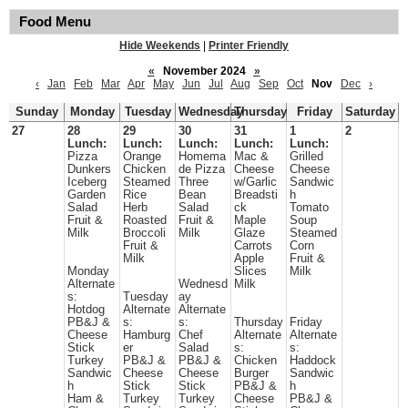
Food Menu
Hide Weekends
|
Printer Friendly
«
November 2024
»
‹
Jan
Feb
Mar
Apr
May
Jun
Jul
Aug
Sep
Oct
Nov
Dec
›
Sunday
Monday
Tuesday
Wednesday
Thursday
Friday
Saturday
27
28
29
30
31
1
2
Lunch:
Lunch:
Lunch:
Lunch:
Lunch:
Pizza
Orange
Homema
Mac &
Grilled
Dunkers
Chicken
de Pizza
Cheese
Cheese
Iceberg
Steamed
Three
w/Garlic
Sandwic
Garden
Rice
Bean
Breadsti
h
Salad
Herb
Salad
ck
Tomato
Fruit &
Roasted
Fruit &
Maple
Soup
Milk
Broccoli
Milk
Glaze
Steamed
Fruit &
Carrots
Corn
Milk
Apple
Fruit &
Monday
Slices
Milk
Alternate
Wednesd
Milk
s:
Tuesday
ay
Hotdog
Alternate
Alternate
PB&J &
s:
s:
Thursday
Friday
Cheese
Hamburg
Chef
Alternate
Alternate
Stick
er
Salad
s:
s:
Turkey
PB&J &
PB&J &
Chicken
Haddock
Sandwic
Cheese
Cheese
Burger
Sandwic
h
Stick
Stick
PB&J &
h
Ham &
Turkey
Turkey
Cheese
PB&J &