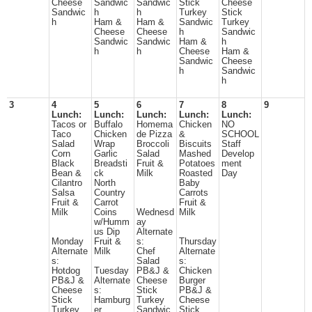
Cheese
Sandwic
Sandwic
Stick
Cheese
Sandwic
h
h
Turkey
Stick
h
Ham &
Ham &
Sandwic
Turkey
Cheese
Cheese
h
Sandwic
Sandwic
Sandwic
Ham &
h
h
h
Cheese
Ham &
Sandwic
Cheese
h
Sandwic
h
3
4
5
6
7
8
9
Lunch:
Lunch:
Lunch:
Lunch:
Lunch:
Tacos or
Buffalo
Homema
Chicken
NO
Taco
Chicken
de Pizza
&
SCHOOL
Salad
Wrap
Broccoli
Biscuits
Staff
Corn
Garlic
Salad
Mashed
Develop
Black
Breadsti
Fruit &
Potatoes
ment
Bean &
ck
Milk
Roasted
Day
Cilantro
North
Baby
Salsa
Country
Carrots
Fruit &
Carrot
Fruit &
Milk
Coins
Wednesd
Milk
w/Humm
ay
us Dip
Alternate
Monday
Fruit &
s:
Thursday
Alternate
Milk
Chef
Alternate
s:
Salad
s:
Hotdog
Tuesday
PB&J &
Chicken
PB&J &
Alternate
Cheese
Burger
Cheese
s:
Stick
PB&J &
Stick
Hamburg
Turkey
Cheese
Turkey
er
Sandwic
Stick