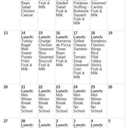
Bean
Fruit &
Garden
Potatoes
Steamed
Salad
Milk
Salad
Stuffing -
Carrots
Chicken
Fruit &
Butternut
Fruit &
Caesar
Milk
Squash
Milk
Fruit &
Milk
13
14
15
16
17
18
19
Lunch:
Lunch:
Lunch:
Lunch:
Lunch:
Turkey
Orange
Homema
Grilled
Boneless
Bagel
Chicken
de Pizza
Cheese
Chicken
Melt
Steamed
Three
Sandwic
Wings
Sweet
Rice
Bean
h
Rice
Potato
Steamed
Salad
Tomato
Pilaf
Fries
Broccoli
Fruit &
Soup
Celery
Fruit &
Fruit &
Milk
Steamed
Sticks
Milk
Milk
Corn
Fruit &
Fruit &
Milk
Milk
20
21
22
23
24
25
26
Lunch:
Lunch:
Lunch:
Lunch:
Lunch:
Mid-
Mid-
Mid-
Mid-
Mid-
Winter
Winter
Winter
Winter
Winter
Break
Break
Break
Break
Break
No
No
No
No
No
School
School
School
School
School
27
28
1
2
3
4
5
Lunch:
Lunch:
Lunch:
Lunch:
Lunch: