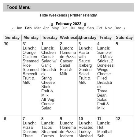
Food Menu
Hide Weekends
|
Printer Friendly
«
February 2022
»
‹
Jan
Feb
Mar
Apr
May
Jun
Jul
Aug
Sep
Oct
Nov
Dec
›
Sunday
Monday
Tuesday
Wednesday
Thursday
Friday
Saturday
30
31
1
2
3
4
5
Lunch:
Lunch:
Lunch:
Lunch:
Lunch:
Orange
Chicken
Homema
Pasta
Sampler
Chicken
Caesar
de Pizza
with
- 3 Mozz
Steamed
Salad w/
Caesar
Sauce
Sticks, 2
Rice
Garlic
Salad
Iceberg
Boneless
Steamed
Breadsti
Fruit &
Garden
Wings
Broccoli
ck
Milk
Salad
Cheese
Fruit &
String
Fruit &
Filled
Milk
Cheese
Milk
Breadsti
Stick
ck
Fruit &
Three
Milk
Bean
Alt Veg:
Salad
Caesar
Fruit &
Salad
Milk
6
7
8
9
10
11
12
Lunch:
Lunch:
Lunch:
Lunch:
Lunch:
Pizza
Tacos
Homema
Roasted
Hot
Dunkers
Steamed
de Pizza
Turkey
Meatball
Three
Carrots
Iceberg
Mashed
Sub