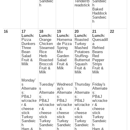
Sandwic
Tender/B
Sandwic
h
readstick
h
Baked
Haddock
Sandwic
h
16
17
18
19
20
21
22
Lunch:
Lunch:
Lunch:
Lunch:
Lunch:
Pizza
Orange
Homema
Roasted
Quesadill
Dunkers
Chicken
de Pizza
Turkey
a
Three
Steamed
Spring
Mashed
Refried
Bean
Rice
Mix
Potatoes
Beans
Salad
Herb
Garden
Stuffing-
Red
Fruit &
Roasted
Salad
Butternut
Pepper
Milk
Broccoli
Fruit &
Squash
Strips
Fruit &
Milk
Fruit &
Fruit &
Milk
Milk
Milk
Monday'
s
Tuesday'
Wednesd
Thursday
Friday's
Alternate
s
ay's
's
Alternate
s:
Alternate
Alternate
Alternate
s:
PB&J
s:
s:
s:
PB&J
w/cracke
PB&J
PB&J
PB&J
w/cracke
r &
w/cracke
w/cracke
w/cracke
r &
cheese
r &
r &
r &
cheese
stick
cheese
cheese
cheese
stick
Turkey
stick
stick
stick
Turkey
Sandwic
Turkey
Turkey
Turkey
Sandwic
h
Sandwic
Sandwic
Sandwic
h
Ham &
h
h
h
Ham &