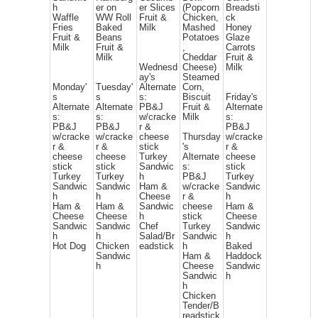
h
er on
er Slices
(Popcorn
Breadsti
Waffle
WW Roll
Fruit &
Chicken,
ck
Fries
Baked
Milk
Mashed
Honey
Fruit &
Beans
Potatoes
Glaze
Milk
Fruit &
,
Carrots
Milk
Cheddar
Fruit &
Wednesd
Cheese)
Milk
ay's
Steamed
Monday'
Tuesday'
Alternate
Corn,
s
s
s:
Biscuit
Friday's
Alternate
Alternate
PB&J
Fruit &
Alternate
s:
s:
w/cracke
Milk
s:
PB&J
PB&J
r &
PB&J
w/cracke
w/cracke
cheese
Thursday
w/cracke
r &
r &
stick
's
r &
cheese
cheese
Turkey
Alternate
cheese
stick
stick
Sandwic
s:
stick
Turkey
Turkey
h
PB&J
Turkey
Sandwic
Sandwic
Ham &
w/cracke
Sandwic
h
h
Cheese
r &
h
Ham &
Ham &
Sandwic
cheese
Ham &
Cheese
Cheese
h
stick
Cheese
Sandwic
Sandwic
Chef
Turkey
Sandwic
h
h
Salad/Br
Sandwic
h
Hot Dog
Chicken
eadstick
h
Baked
Sandwic
Ham &
Haddock
h
Cheese
Sandwic
Sandwic
h
h
Chicken
Tender/B
readstick