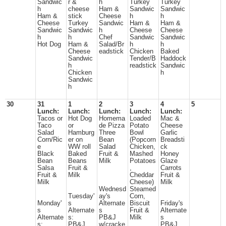
Sandwic
r &
h
Turkey
Turkey
h
cheese
Ham &
Sandwic
Sandwic
Ham &
stick
Cheese
h
h
Cheese
Turkey
Sandwic
Ham &
Ham &
Sandwic
Sandwic
h
Cheese
Cheese
h
h
Chef
Sandwic
Sandwic
Hot Dog
Ham &
Salad/Br
h
h
Cheese
eadstick
Chicken
Baked
Sandwic
Tender/B
Haddock
h
readstick
Sandwic
Chicken
h
Sandwic
h
30
31
1
2
3
4
5
Lunch:
Lunch:
Lunch:
Lunch:
Lunch:
Tacos or
Hot Dog
Homema
Loaded
Mac &
Taco
or
de Pizza
Potato
Cheese
Salad
Hamburg
Three
Bowl
Garlic
Corn/Ric
er on
Bean
(Popcorn
Breadsti
e
WW roll
Salad
Chicken,
ck
Black
Baked
Fruit &
Mashed
Honey
Bean
Beans
Milk
Potatoes
Glaze
Salsa
Fruit &
,
Carrots
Fruit &
Milk
Cheddar
Fruit &
Milk
Cheese)
Milk
Wednesd
Steamed
Tuesday'
ay's
Corn,
Monday'
s
Alternate
Biscuit
Friday's
s
Alternate
s
Fruit &
Alternate
Alternate
s:
PB&J
Milk
s
s:
PB&J
w/cracke
PB&J