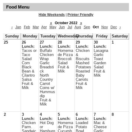
Food Menu
Hide Weekends
|
Printer Friendly
«
October 2022
»
‹
Jan
Feb
Mar
Apr
May
Jun
Jul
Aug
Sep
Oct
Nov
Dec
›
Sunday
Monday
Tuesday
Wednesday
Thursday
Friday
Saturday
25
26
27
28
29
30
1
Lunch:
Lunch:
Lunch:
Lunch:
Lunch:
Tacos or
Buffalo
Homema
Chicken
Lasagna
Taco
Chicken
de Pizza
&
Garlic
Salad
Wrap
Broccoli
Biscuits
Toast
Corn
Garlic
Salad
Mashed
Garden
Black
Breadsti
Fruit &
Potatoes
Salad
Bean &
ck
Milk
Roasted
Fruit &
Cilantro
North
Baby
Milk
Salsa
Country
Carrots
Fruit &
Carrot
Fruit &
Milk
Coins w/
Milk
Hummus
dip
Fruit &
Milk
2
3
4
5
6
7
8
Lunch:
Lunch:
Lunch:
Lunch:
Lunch:
Chicken
Hot Dog
Homema
Loaded
Mac &
Parm.
or
de Pizza
Potato
Cheese
Sandwic
Hamburg
Cucumb
Bowl
Garlic