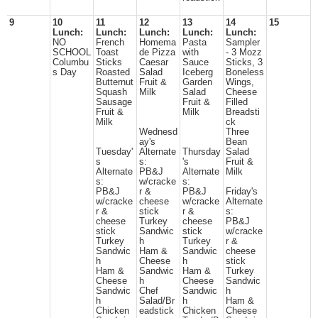
9
10
11
12
13
14
15
Lunch:
Lunch:
Lunch:
Lunch:
Lunch:
NO
French
Homema
Pasta
Sampler
SCHOOL
Toast
de Pizza
with
- 3 Mozz
Columbu
Sticks
Caesar
Sauce
Sticks, 3
s Day
Roasted
Salad
Iceberg
Boneless
Butternut
Fruit &
Garden
Wings,
Squash
Milk
Salad
Cheese
Sausage
Fruit &
Filled
Fruit &
Milk
Breadsti
Milk
ck
Wednesd
Three
ay's
Bean
Tuesday'
Alternate
Thursday
Salad
s
s:
's
Fruit &
Alternate
PB&J
Alternate
Milk
s:
w/cracke
s:
PB&J
r &
PB&J
Friday's
w/cracke
cheese
w/cracke
Alternate
r &
stick
r &
s:
cheese
Turkey
cheese
PB&J
stick
Sandwic
stick
w/cracke
Turkey
h
Turkey
r &
Sandwic
Ham &
Sandwic
cheese
h
Cheese
h
stick
Ham &
Sandwic
Ham &
Turkey
Cheese
h
Cheese
Sandwic
Sandwic
Chef
Sandwic
h
h
Salad/Br
h
Ham &
Chicken
eadstick
Chicken
Cheese