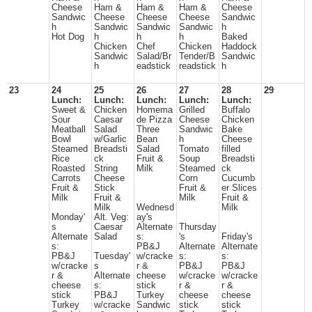
Cheese
Ham &
Ham &
Ham &
Cheese
Sandwic
Cheese
Cheese
Cheese
Sandwic
h
Sandwic
Sandwic
Sandwic
h
Hot Dog
h
h
h
Baked
Chicken
Chef
Chicken
Haddock
Sandwic
Salad/Br
Tender/B
Sandwic
h
eadstick
readstick
h
23
24
25
26
27
28
29
Lunch:
Lunch:
Lunch:
Lunch:
Lunch:
Sweet &
Chicken
Homema
Grilled
Buffalo
Sour
Caesar
de Pizza
Cheese
Chicken
Meatball
Salad
Three
Sandwic
Bake
Bowl
w/Garlic
Bean
h
Cheese
Steamed
Breadsti
Salad
Tomato
filled
Rice
ck
Fruit &
Soup
Breadsti
Roasted
String
Milk
Steamed
ck
Carrots
Cheese
Corn
Cucumb
Fruit &
Stick
Fruit &
er Slices
Milk
Fruit &
Milk
Fruit &
Milk
Wednesd
Milk
Monday'
Alt. Veg:
ay's
s
Caesar
Alternate
Thursday
Alternate
Salad
s:
's
Friday's
s:
PB&J
Alternate
Alternate
PB&J
Tuesday'
w/cracke
s:
s:
w/cracke
s
r &
PB&J
PB&J
r &
Alternate
cheese
w/cracke
w/cracke
cheese
s:
stick
r &
r &
stick
PB&J
Turkey
cheese
cheese
Turkey
w/cracke
Sandwic
stick
stick