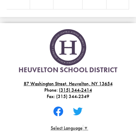
HEUVELTON SCHOOL DISTRICT
87 Washington Street, Heuvelton, NY 13654
Phone:
(315) 344-2414
Fax: (315) 344-2349
Social
Media
-
Facebook
Twitter
Footer
Select Language
▼