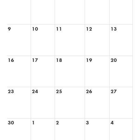
9
10
11
12
13
16
17
18
19
20
23
24
25
26
27
30
1
2
3
4