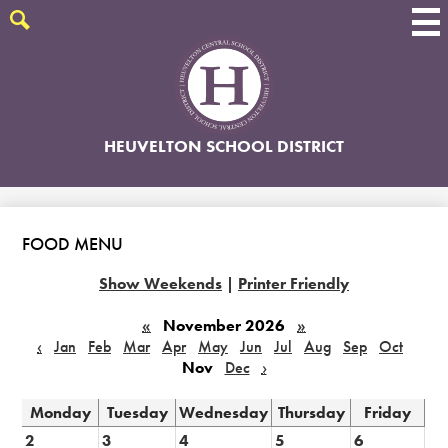
Skip
to
Search
main
content
HEUVELTON SCHOOL DISTRICT
FOOD MENU
Show Weekends
|
Printer Friendly
«
November 2026
»
‹
Jan
Feb
Mar
Apr
May
Jun
Jul
Aug
Sep
Oct
Nov
Dec
›
Monday
Tuesday
Wednesday
Thursday
Friday
2
3
4
5
6