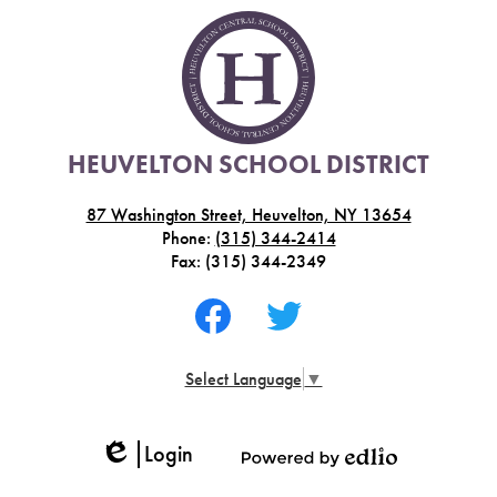
HEUVELTON SCHOOL DISTRICT
87 Washington Street, Heuvelton, NY 13654
Phone:
(315) 344-2414
Fax: (315) 344-2349
Social
Media
-
Facebook
Twitter
Footer
Select Language
▼
Login
Edlio
Powered