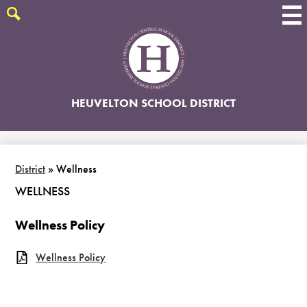
Skip
to
Search
main
content
HEUVELTON SCHOOL DISTRICT
District
»
Wellness
WELLNESS
Wellness Policy
Wellness Policy