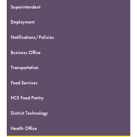
Superintendent
Employment
Notifications/Policies
Business Office
Transportation
Food Services
HCS Food Pantry
District Technology
Health Office