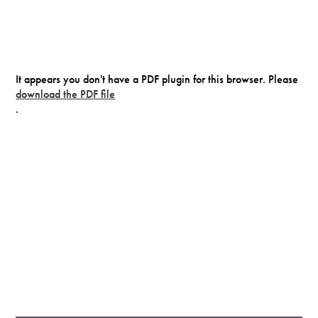
It appears you don't have a PDF plugin for this browser. Please
download the PDF file
.