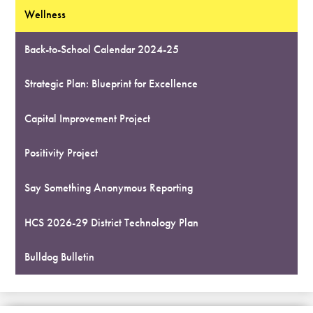
Wellness
Back-to-School Calendar 2024-25
Strategic Plan: Blueprint for Excellence
Capital Improvement Project
Positivity Project
Say Something Anonymous Reporting
HCS 2026-29 District Technology Plan
Bulldog Bulletin