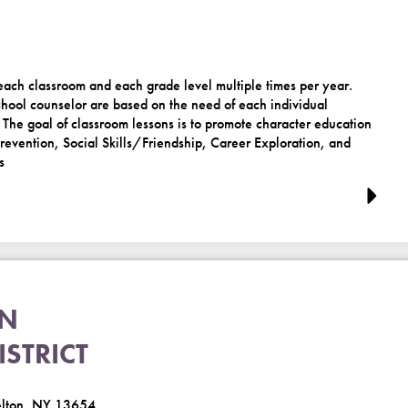
 each classroom and each grade level multiple times per year.
hool counselor are based on the need of each individual
 The goal of classroom lessons is to promote character education
evention, Social Skills/Friendship, Career Exploration, and
s
ON
STRICT
elton, NY 13654