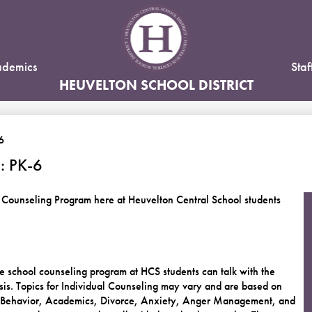
Skip
to
main
content
demics
Staf
HEUVELTON SCHOOL DISTRICT
6
 PK-6
 Counseling Program here at Heuvelton Central School students
 school counseling program at HCS students can talk with the
is. Topics for Individual Counseling may vary and are based on
p, Behavior, Academics, Divorce, Anxiety, Anger Management, and