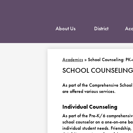
About Us
District
Aca
Academics
»
School Counseling: PK-
SCHOOL COUNSELING:
As part of the Comprehensive School
are offered various services.
Individual Counseling
As part of the Pre-K/6 comprehensive
school counselor on a one-on-one bas
individual student needs. Friendshi