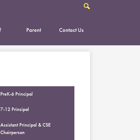
Search
f
Parent
Contact Us
PreK-6 Principal
7-12 Principal
Assistant Principal & CSE
Chairperson