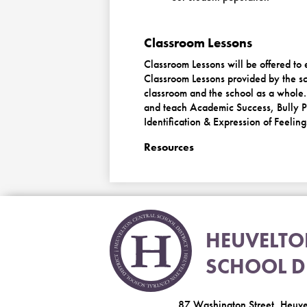
Classroom Lessons
Classroom Lessons will be offered to
Classroom Lessons provided by the sc
classroom and the school as a whole.
and teach Academic Success, Bully Pr
Identification & Expression of Feeling
Resources
HEUVELT
SCHOOL DI
87 Washington Street, Heuv