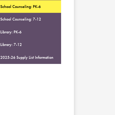
School Counseling: PK-6
School Counseling: 7-12
Library: PK-6
Library: 7-12
2025-26 Supply List Information