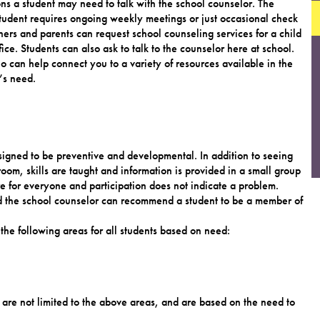
ons a student may need to talk with the school counselor. The
student requires ongoing weekly meetings or just occasional check
hers and parents can request school counseling services for a child
ice. Students can also ask to talk to the counselor here at school.
 can help connect you to a variety of resources available in the
’s need.
igned to be preventive and developmental. In addition to seeing
room, skills are taught and information is provided in a small group
e for everyone and participation does not indicate a problem.
nd the school counselor can recommend a student to be a member of
the following areas for all students based on need:
are not limited to the above areas, and are based on the need to