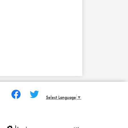
Social
Media
Select Language
▼
-
Facebook
Twitter
Footer