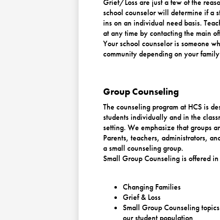
Grief/Loss are just a few of the reas
school counselor will determine if a 
ins on an individual need basis. Teac
at any time by contacting the main off
Your school counselor is someone who
community depending on your family
Group Counseling
The counseling program at HCS is des
students individually and in the class
setting. We emphasize that groups ar
Parents, teachers, administrators, a
a small counseling group.
Small Group Counseling is offered in 
Changing Families
Grief & Loss
Small Group Counseling topics 
our student population