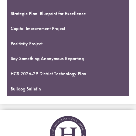
Strategic Plan: Blueprint for Excellence
Capital Improvement Project
Positivity Project
Say Something Anonymous Reporting
HCS 2026-29 District Technology Plan
Bulldog Bulletin