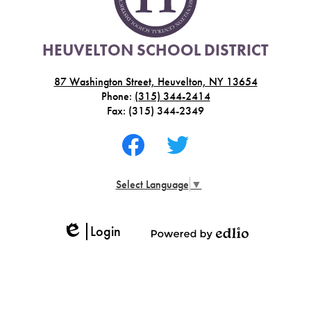
HEUVELTON SCHOOL DISTRICT
87 Washington Street, Heuvelton, NY 13654
Phone:
(315) 344-2414
Fax: (315) 344-2349
Social
Media
-
Facebook
Twitter
Footer
Select Language
▼
Login
Edlio
Powered
by
Edlio