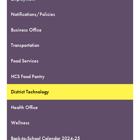
Notifications/Policies
Business Office
Transportation
Food Services
HCS Food Pantry
District Technology
Health Office
Wellness
Back-to-School Calendar 2024-25