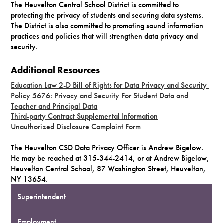
The Heuvelton Central School District is committed to
protecting the privacy of students and securing data systems.
The District is also committed to promoting sound information
practices and policies that will strengthen data privacy and
security.
Additional Resources
Education Law 2-D Bill of Rights for Data Privacy and Security
Policy 5676: Privacy and Security For Student Data and
Teacher and Principal Data
Third-party Contract Supplemental Information
Unauthorized Disclosure Complaint Form
The Heuvelton CSD Data Privacy Officer is Andrew Bigelow.
He may be reached at 315-344-2414, or at Andrew Bigelow,
Heuvelton Central School, 87 Washington Street, Heuvelton,
NY 13654.
Superintendent
Employment