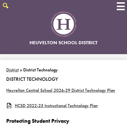
Skip
to
Search
main
content
HEUVELTON SCHOOL DISTRICT
District
»
District Technology
DISTRICT TECHNOLOGY
Heuvelton Central School 2026-29 District Technology Plan
HCSD 2022-25 Instructional Technology Plan
Protecting Student Privacy