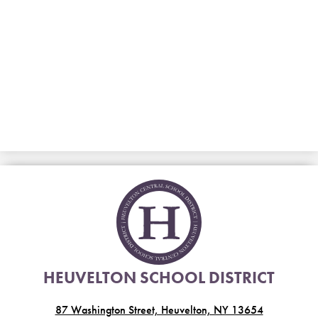
HEUVELTON SCHOOL DISTRICT
87 Washington Street, Heuvelton, NY 13654